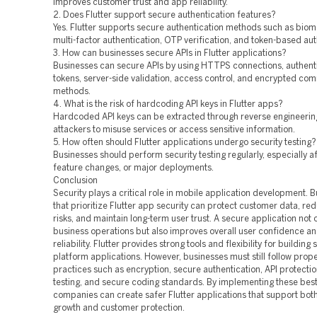
improves customer trust and app reliability.
2. Does Flutter support secure authentication features?
Yes. Flutter supports secure authentication methods such as biome
multi-factor authentication, OTP verification, and token-based aut
3. How can businesses secure APIs in Flutter applications?
Businesses can secure APIs by using HTTPS connections, authent
tokens, server-side validation, access control, and encrypted co
methods.
4. What is the risk of hardcoding API keys in Flutter apps?
Hardcoded API keys can be extracted through reverse engineering
attackers to misuse services or access sensitive information.
5. How often should Flutter applications undergo security testing?
Businesses should perform security testing regularly, especially a
feature changes, or major deployments.
Conclusion
Security plays a critical role in mobile application development. 
that prioritize Flutter app security can protect customer data, re
risks, and maintain long-term user trust. A secure application not 
business operations but also improves overall user confidence a
reliability. Flutter provides strong tools and flexibility for building
platform applications. However, businesses must still follow prope
practices such as encryption, secure authentication, API protectio
testing, and secure coding standards. By implementing these best
companies can create safer Flutter applications that support bot
growth and customer protection.