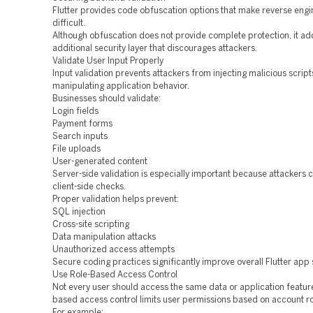
Flutter provides code obfuscation options that make reverse eng
difficult.
Although obfuscation does not provide complete protection, it ad
additional security layer that discourages attackers.
Validate User Input Properly
Input validation prevents attackers from injecting malicious script
manipulating application behavior.
Businesses should validate:
Login fields
Payment forms
Search inputs
File uploads
User-generated content
Server-side validation is especially important because attackers
client-side checks.
Proper validation helps prevent:
SQL injection
Cross-site scripting
Data manipulation attacks
Unauthorized access attempts
Secure coding practices significantly improve overall Flutter app 
Use Role-Based Access Control
Not every user should access the same data or application feature
based access control limits user permissions based on account ro
For example: