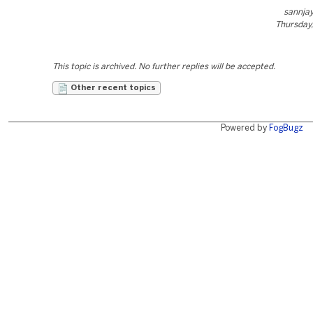
sannja
Thursday,
This topic is archived. No further replies will be accepted.
Other recent topics
Powered by
FogBugz