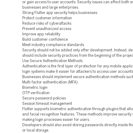
or gain access to user accounts. Security issues can affect both s
businesses and large enterprises.
Strong Flutter app security helps businesses:
Protect customer information
Reduce risks of cyberattacks
Prevent unauthorized access
Improve app reliability
Build customer confidence
Meet industry compliance standards
Security should not be added only after development. Instead, d
should include security practices from the beginning of the projec
Use Secure Authentication Methods
Authentication is the first layer of protection for any mobile appli
login systems make it easier for attackers to access user accounts
Businesses should implement secure authentication methods such
Multi-factor authentication (MFA)
Biometric login
OTP verification
Secure password policies
Session timeout management
Flutter supports biometric authentication through plugins that allo
and facial recognition features. These methods improve security 
making login processes easier for users.
Developers should also avoid storing passwords directly inside th
or local storage.