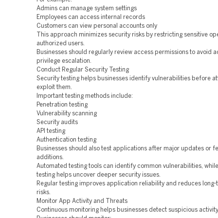
Admins can manage system settings
Employees can access internal records
Customers can view personal accounts only
This approach minimizes security risks by restricting sensitive op
authorized users.
Businesses should regularly review access permissions to avoid a
privilege escalation.
Conduct Regular Security Testing
Security testing helps businesses identify vulnerabilities before a
exploit them.
Important testing methods include:
Penetration testing
Vulnerability scanning
Security audits
API testing
Authentication testing
Businesses should also test applications after major updates or f
additions.
Automated testing tools can identify common vulnerabilities, whi
testing helps uncover deeper security issues.
Regular testing improves application reliability and reduces long-
risks.
Monitor App Activity and Threats
Continuous monitoring helps businesses detect suspicious activity