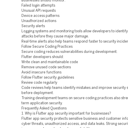
Businesses should monitor:
Failed login attempts
Unusual API requests
Device access patterns
Unauthorized actions
Security alerts
Logging systems and monitoring tools allow developers to identify
attacks before they cause major damage.
Real-time alerts also help teams respond faster to security inciden
Follow Secure Coding Practices
Secure coding reduces vulnerabilities during development.
Flutter developers should:
Write clean and maintainable code
Remove unused code sections
Avoid insecure functions
Follow Flutter security guidelines
Review code regularly
Code reviews help teams identify mistakes and improve security 
before deployment.
Training development teams on secure coding practices also stre
term application security.
Frequently Asked Questions
1. Why is Flutter app security important for businesses?
Flutter app security protects sensitive business and customer in
cyber threats, unauthorized access, and data leaks. Strong securi