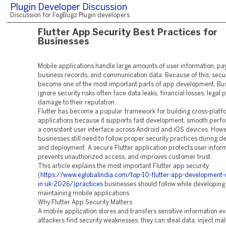
Plugin Developer Discussion
Discussion for FogBugz Plugin developers
Flutter App Security Best Practices for
Businesses
Mobile applications handle large amounts of user information, pa
business records, and communication data. Because of this, secur
become one of the most important parts of app development. Bus
ignore security risks often face data leaks, financial losses, legal
damage to their reputation.
Flutter has become a popular framework for building cross-platf
applications because it supports fast development, smooth perf
a consistent user interface across Android and iOS devices. Howe
businesses still need to follow proper security practices during 
and deployment. A secure Flutter application protects user inform
prevents unauthorized access, and improves customer trust.
This article explains the most important Flutter app security
(
https://www.eglobalindia.com/top-10-flutter-app-development
in-uk-2026/)practices
businesses should follow while developing
maintaining mobile applications.
Why Flutter App Security Matters
A mobile application stores and transfers sensitive information eve
attackers find security weaknesses, they can steal data, inject ma