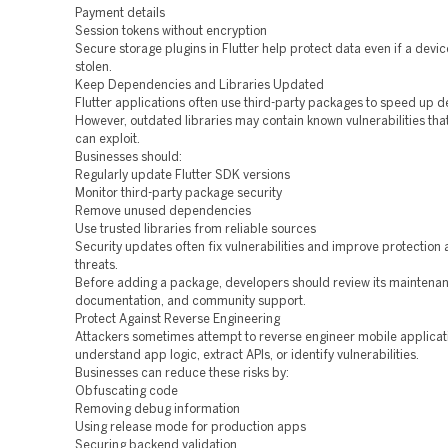
Payment details
Session tokens without encryption
Secure storage plugins in Flutter help protect data even if a device
stolen.
Keep Dependencies and Libraries Updated
Flutter applications often use third-party packages to speed up 
However, outdated libraries may contain known vulnerabilities tha
can exploit.
Businesses should:
Regularly update Flutter SDK versions
Monitor third-party package security
Remove unused dependencies
Use trusted libraries from reliable sources
Security updates often fix vulnerabilities and improve protection
threats.
Before adding a package, developers should review its maintenanc
documentation, and community support.
Protect Against Reverse Engineering
Attackers sometimes attempt to reverse engineer mobile applicat
understand app logic, extract APIs, or identify vulnerabilities.
Businesses can reduce these risks by:
Obfuscating code
Removing debug information
Using release mode for production apps
Securing backend validation