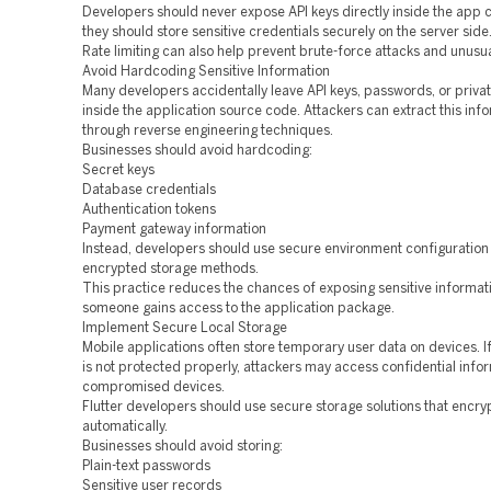
Developers should never expose API keys directly inside the app c
they should store sensitive credentials securely on the server side
Rate limiting can also help prevent brute-force attacks and unusu
Avoid Hardcoding Sensitive Information
Many developers accidentally leave API keys, passwords, or priva
inside the application source code. Attackers can extract this inf
through reverse engineering techniques.
Businesses should avoid hardcoding:
Secret keys
Database credentials
Authentication tokens
Payment gateway information
Instead, developers should use secure environment configuratio
encrypted storage methods.
This practice reduces the chances of exposing sensitive informati
someone gains access to the application package.
Implement Secure Local Storage
Mobile applications often store temporary user data on devices. If
is not protected properly, attackers may access confidential info
compromised devices.
Flutter developers should use secure storage solutions that encry
automatically.
Businesses should avoid storing:
Plain-text passwords
Sensitive user records