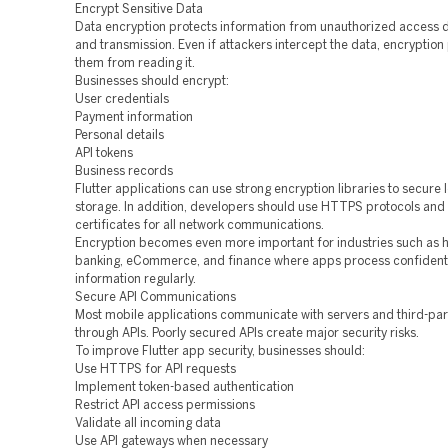
Encrypt Sensitive Data
Data encryption protects information from unauthorized access 
and transmission. Even if attackers intercept the data, encryption
them from reading it.
Businesses should encrypt:
User credentials
Payment information
Personal details
API tokens
Business records
Flutter applications can use strong encryption libraries to secure 
storage. In addition, developers should use HTTPS protocols and
certificates for all network communications.
Encryption becomes even more important for industries such as h
banking, eCommerce, and finance where apps process confident
information regularly.
Secure API Communications
Most mobile applications communicate with servers and third-par
through APIs. Poorly secured APIs create major security risks.
To improve Flutter app security, businesses should:
Use HTTPS for API requests
Implement token-based authentication
Restrict API access permissions
Validate all incoming data
Use API gateways when necessary