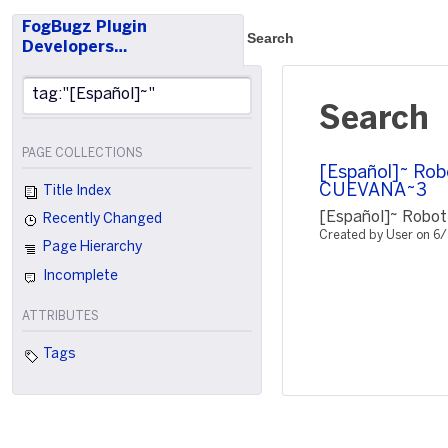
FogBugz Plugin
Search
Developers…
Search
PAGE COLLECTIONS
[Español]~ Rob
CUEVANA~3
Title Index
[Español]~ Robot
Recently Changed
Created by User on 6
Page Hierarchy
Incomplete
ATTRIBUTES
Tags