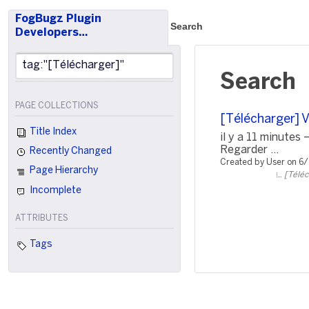
FogBugz Plugin
Search
Developers…
Search
PAGE COLLECTIONS
[Télécharger] 
Title Index
il y a 11 minute
Regarder ...
Recently Changed
Created by User on 6
Page Hierarchy
[Téléc
Incomplete
ATTRIBUTES
Tags