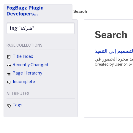
FogBugz Plugin
Search
Developers…
Search
PAGE COLLECTIONS
كيف تقود باچل نج
Title Index
Created by User on 6
Recently Changed
Page Hierarchy
Incomplete
ATTRIBUTES
Tags