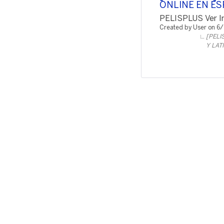
ONLINE EN ES
PELISPLUS Ver In
Created by User on 6
[PELI
Y LAT