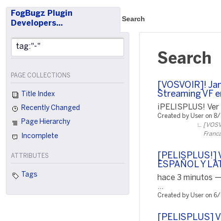
FogBugz Plugin
Search
Developers…
Search
PAGE COLLECTIONS
[VOSVOIR]! Jam
Streaming VF e
Title Index
¡PELISPLUS! Ver P
Recently Changed
Created by User on 8
Page Hierarchy
[VOSVO
Franca
Incomplete
[PELISPLUS!] V
ATTRIBUTES
ESPAÑOL Y LA
Tags
hace 3 minutos —
...
Created by User on 6
[PELISPLUS] 