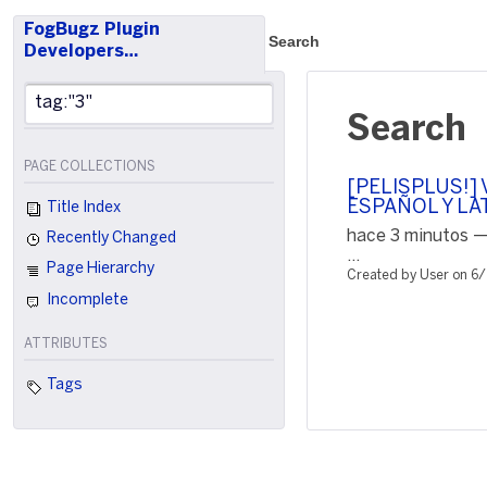
FogBugz Plugin
Search
Developers…
Search
PAGE COLLECTIONS
[PELISPLUS!] V
ESPAÑOL Y LA
Title Index
hace 3 minutos —
Recently Changed
...
Page Hierarchy
Created by User on 6
Incomplete
ATTRIBUTES
Tags