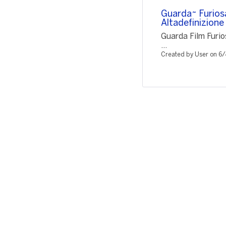
Guarda~ Furios
Altadefinizio
Guarda Film Furi
...
Created by User on 6