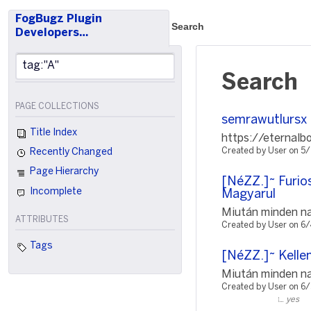
FogBugz Plugin
Search
Developers…
Search
PAGE COLLECTIONS
semrawutlursx
Title Index
https://eternalb
Created by User on 5
Recently Changed
Page Hierarchy
[NéZZ.]~ Furio
Incomplete
Magyarul
Miután minden nap
ATTRIBUTES
Created by User on 6
Tags
[NéZZ.]~ Kellem
Miután minden nap
Created by User on 6
yes