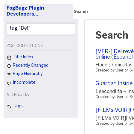
FogBugz Plugin
Search
Developers…
Search
PAGE COLLECTIONS
[VER-] Del revé
online (Español
Title Index
Hace 17 minutos ¡
Recently Changed
Created by User on 6
Page Hierarchy
Incomplete
Guarda~ Inside 
1 secondi fa – In
ATTRIBUTES
Created by User on 8
Tags
[FILMs-VOIR]! 
[FILMs-VOIR]! Vi
Created by User on 6