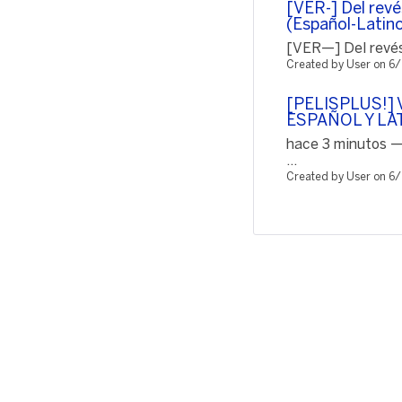
[VER-] Del revé
(Español-Latin
[VER—] Del revés 
Created by User on 6
[PELISPLUS!] V
ESPAÑOL Y LA
hace 3 minutos —
...
Created by User on 6