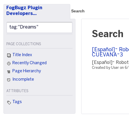
FogBugz Plugin
Search
Developers…
Search
PAGE COLLECTIONS
[Español]~ Rob
CUEVANA~3
Title Index
[Español]~ Robot
Recently Changed
Created by User on 6
Page Hierarchy
Incomplete
ATTRIBUTES
Tags