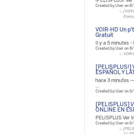
¡PELISPLUS! Ver P
Created by User on 8
[VOSVO
Franca
VOIR-HD Un p't
Gratuit
Il y a 5 minutes -
Created by User on 8
VOIR-H
[PELISPLUS!] V
ESPAÑOL Y LA
hace 3 minutos —
...
Created by User on 6
[PELISPLUS] 
ONLINE EN ES
PELISPLUS Ver In
Created by User on 6
[PELI