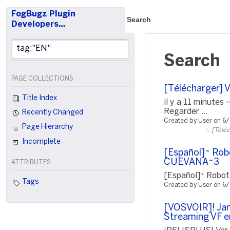
FogBugz Plugin
Search
Developers…
Search
PAGE COLLECTIONS
[Télécharger] 
Title Index
il y a 11 minute
Regarder ...
Recently Changed
Created by User on 6
Page Hierarchy
[Téléc
Incomplete
[Español]~ Rob
CUEVANA~3
ATTRIBUTES
[Español]~ Robot
Tags
Created by User on 6
[VOSVOIR]! Jam
Streaming VF e