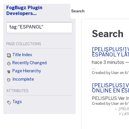
FogBugz Plugin
Search
Developers…
Search
PAGE COLLECTIONS
[PELISPLUS!] V
ESPAÑOL Y LA
Title Index
hace 3 minutos —
Recently Changed
...
Page Hierarchy
Created by User on 6
Incomplete
[PELISPLUS] 
ONLINE EN ES
ATTRIBUTES
PELISPLUS Ver In
Tags
Created by User on 6
[PELI
Y LAT