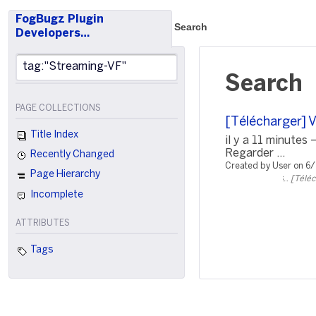
FogBugz Plugin
Search
Developers…
Search
PAGE COLLECTIONS
[Télécharger] 
Title Index
il y a 11 minute
Regarder ...
Recently Changed
Created by User on 6
Page Hierarchy
[Téléc
Incomplete
ATTRIBUTES
Tags