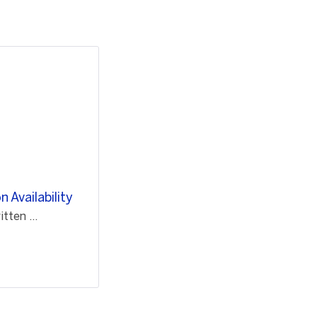
 Availability
ten ...