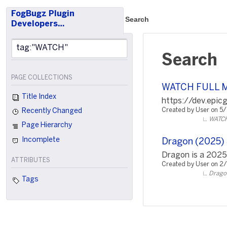
FogBugz Plugin
Search
Developers…
Search
PAGE COLLECTIONS
WATCH FULL 
Title Index
https://dev.epi
Created by User on 5
Recently Changed
WATCH
Page Hierarchy
Incomplete
Dragon (2025) S
Dragon is a 2025
ATTRIBUTES
Created by User on 2
Dragon
Tags