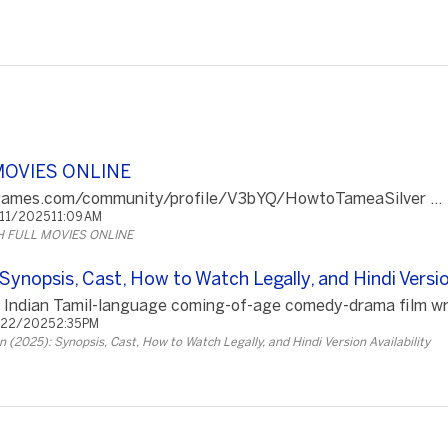
MOVIES ONLINE
cgames.com/community/profile/V3bYQ/HowtoTameaSilver ...
/11/2025 11:09 AM
 FULL MOVIES ONLINE
ynopsis, Cast, How to Watch Legally, and Hindi Version
 Indian Tamil-language coming-of-age comedy-drama film writ
/22/2025 2:35 PM
 (2025): Synopsis, Cast, How to Watch Legally, and Hindi Version Availability