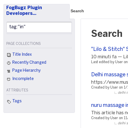
FogBugz Plugin
Search
Developers…
Search
PAGE COLLECTIONS
"Lilo & Stitch"
Title Index
10 minuti fa — Lil
Last edited by User o
Recently Changed
Page Hierarchy
Delhi massage 
Incomplete
https://www.music
Created by User on 1
ATTRIBUTES
delhi 
Tags
nuru massage in
This article has n
Created by User on 1
delhi 