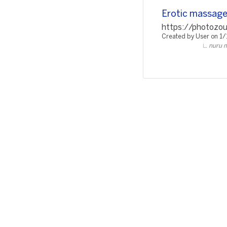
Erotic massage 
https://photozou
Created by User on 1
nuru m