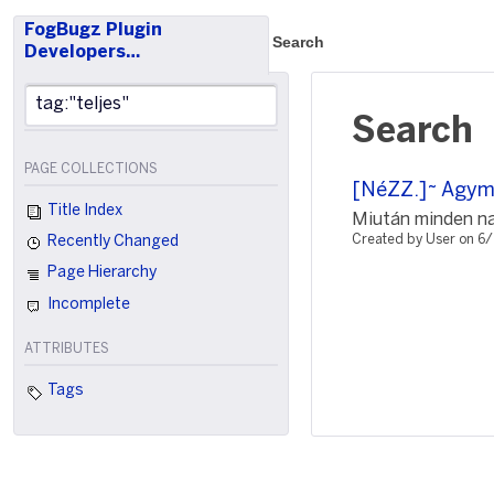
FogBugz Plugin
Search
Developers…
Search
PAGE COLLECTIONS
[NéZZ.]~ Agyman
Title Index
Miután minden nap
Created by User on 6
Recently Changed
Page Hierarchy
Incomplete
ATTRIBUTES
Tags