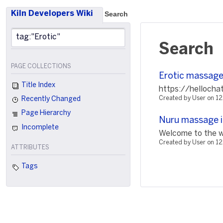
Kiln Developers Wiki
Search
Search
PAGE COLLECTIONS
Erotic massage 
Title Index
https://hellocha
Created by User on 
Recently Changed
Page Hierarchy
Nuru massage i
Incomplete
Welcome to the wo
Created by User on 1
ATTRIBUTES
Tags