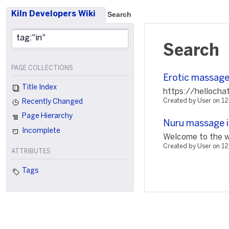
Kiln Developers Wiki
Search
Search
PAGE COLLECTIONS
Erotic massage 
Title Index
https://hellocha
Created by User on 
Recently Changed
Page Hierarchy
Nuru massage i
Incomplete
Welcome to the wo
Created by User on 1
ATTRIBUTES
Tags