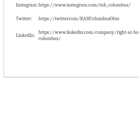
Instagram:
https://www.instagram.com/rah_columbus/
Twitter:
https://twitter.com/RAHColumbusOhio
https://www.linkedin.com/company/right-at-ho
LinkedIn:
columbus/