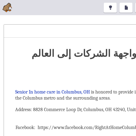
تنظيم المعارض والمؤتمرا
Senior In home care in Columbus, OH
is honored to provide 
the ‌Columbus metro and the surrounding areas.
Address: 8828 Commerce Loop Dr, Columbus, OH 43240, Unit
Facebook:
https://www.facebook.com/RightAtHomeColum