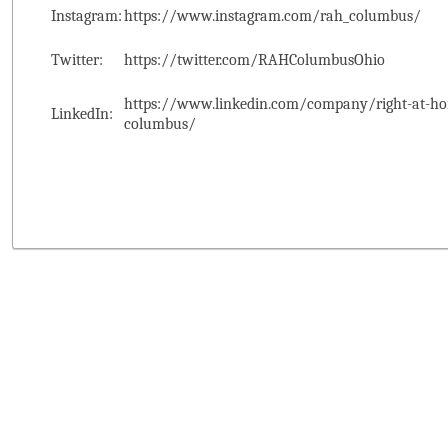
Instagram:
https://www.instagram.com/rah_columbus/
Twitter:
https://twitter.com/RAHColumbusOhio
https://www.linkedin.com/company/right-at-ho
LinkedIn:
columbus/