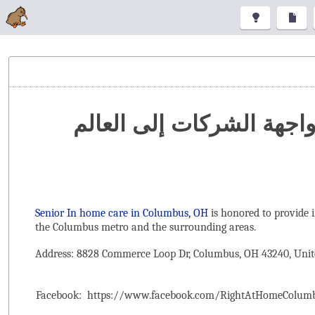
تنظيم المعارض والمؤتمرا
Senior In home care in Columbus, OH
is honored to provide 
the ‌Columbus metro and the surrounding areas.
Address: 8828 Commerce Loop Dr, Columbus, OH 43240, Unit
Facebook:
https://www.facebook.com/RightAtHomeColum