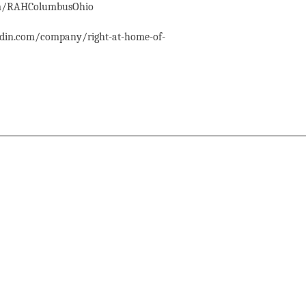
com/RAHColumbusOhio
edin.com/company/right-at-home-of-