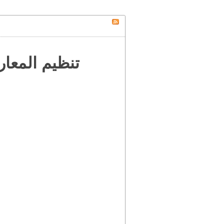
 إلى العالم