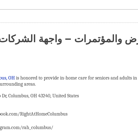
عارض والمؤتمرات – واجهة الشركات
bus, OH
is honored to provide in-home care for seniors and adults in
urrounding areas.
Dr, Columbus, OH 43240, United States
ebook.com/RightAtHomeColumbus
agram.com/rah_columbus/