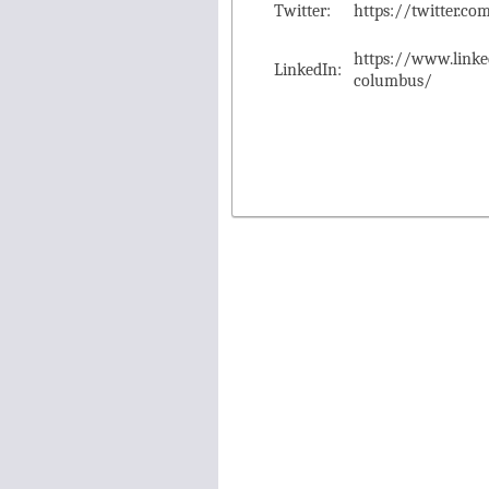
Twitter:
https://twitter.
https://www.link
LinkedIn:
columbus/