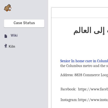
Case Status
تنظيم الم
Wiki
Kiln
Senior In home care in Colum
the ‌Columbus metro and the s
Address: 8828 Commerce Loop 
Facebook:
https://www.fac
Instagram:
https://www.inst