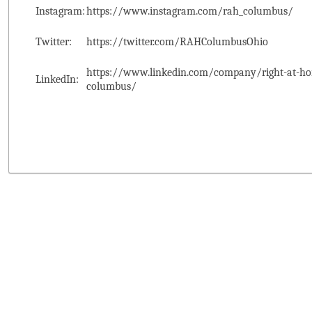
Instagram:
https://www.instagram.com/rah_columbus/
Twitter:
https://twitter.com/RAHColumbusOhio
https://www.linkedin.com/company/right-at-ho
LinkedIn:
columbus/