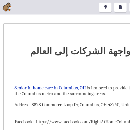
تنظيم المعارض والمؤتمرا
Senior In home care in Columbus, OH
is honored to provide 
the ‌Columbus metro and the surrounding areas.
Address: 8828 Commerce Loop Dr, Columbus, OH 43240, Unit
Facebook:
https://www.facebook.com/RightAtHomeColum