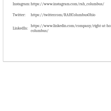
Instagram:
https://www.instagram.com/rah_columbus/
Twitter:
https://twitter.com/RAHColumbusOhio
https://www.linkedin.com/company/right-at-ho
LinkedIn:
columbus/