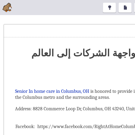
تنظيم المعارض والمؤتمرا
Senior In home care in Columbus, OH
is honored to provide 
the ‌Columbus metro and the surrounding areas.
Address: 8828 Commerce Loop Dr, Columbus, OH 43240, Unit
Facebook:
https://www.facebook.com/RightAtHomeColum