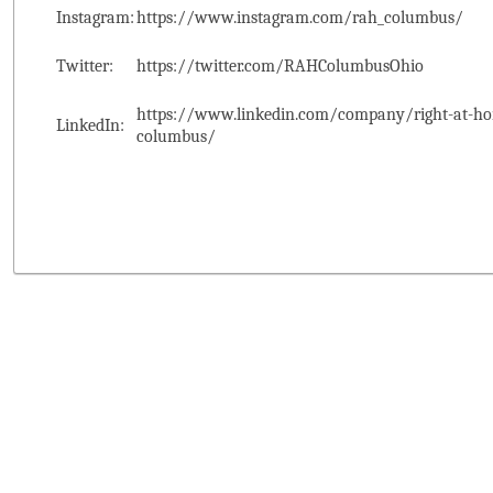
Instagram:
https://www.instagram.com/rah_columbus/
Twitter:
https://twitter.com/RAHColumbusOhio
https://www.linkedin.com/company/right-at-ho
LinkedIn:
columbus/