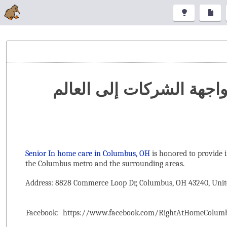
تنظيم المعارض والمؤتمرا
Senior In home care in Columbus, OH
is honored to provide 
the ‌Columbus metro and the surrounding areas.
Address: 8828 Commerce Loop Dr, Columbus, OH 43240, Unit
Facebook:
https://www.facebook.com/RightAtHomeColum