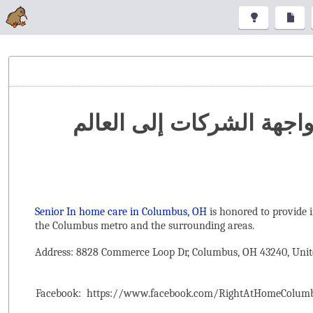
تنظيم المعارض والمؤتمرا
Senior In home care in Columbus, OH
is honored to provide 
the ‌Columbus metro and the surrounding areas.
Address: 8828 Commerce Loop Dr, Columbus, OH 43240, Unit
Facebook:
https://www.facebook.com/RightAtHomeColum