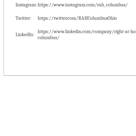
Instagram:
https://www.instagram.com/rah_columbus/
Twitter:
https://twitter.com/RAHColumbusOhio
https://www.linkedin.com/company/right-at-ho
LinkedIn:
columbus/