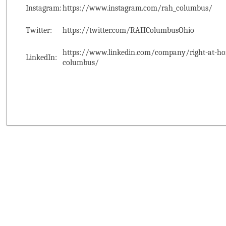
Instagram:
https://www.instagram.com/rah_columbus/
Twitter:
https://twitter.com/RAHColumbusOhio
https://www.linkedin.com/company/right-at-ho
LinkedIn:
columbus/