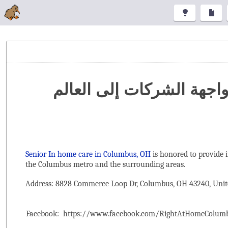
تنظيم المعارض والمؤتمرا
Senior In home care in Columbus, OH
is honored to provide 
the ‌Columbus metro and the surrounding areas.
Address: 8828 Commerce Loop Dr, Columbus, OH 43240, Unit
Facebook:
https://www.facebook.com/RightAtHomeColum