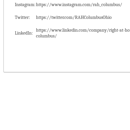
Instagram:
https://www.instagram.com/rah_columbus/
Twitter:
https://twitter.com/RAHColumbusOhio
https://www.linkedin.com/company/right-at-ho
LinkedIn:
columbus/