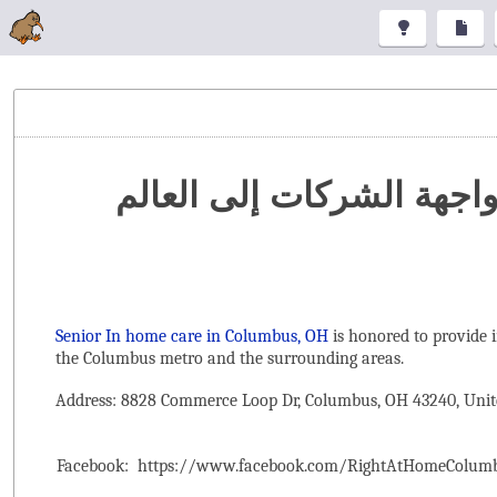
تنظيم المعارض والمؤتمرا
Senior In home care in Columbus, OH
is honored to provide 
the ‌Columbus metro and the surrounding areas.
Address: 8828 Commerce Loop Dr, Columbus, OH 43240, Unit
Facebook:
https://www.facebook.com/RightAtHomeColum