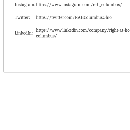
Instagram:
https://www.instagram.com/rah_columbus/
Twitter:
https://twitter.com/RAHColumbusOhio
https://www.linkedin.com/company/right-at-ho
LinkedIn:
columbus/