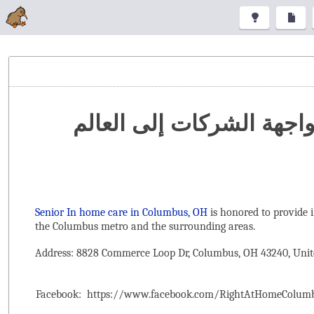
تنظيم المعارض والمؤتمرا
Senior In home care in Columbus, OH
is honored to provide 
the ‌Columbus metro and the surrounding areas.
Address: 8828 Commerce Loop Dr, Columbus, OH 43240, Unit
Facebook:
https://www.facebook.com/RightAtHomeColum