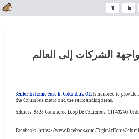
تنظيم المعارض والمؤتمرا
Senior In home care in Columbus, OH
is honored to provide 
the ‌Columbus metro and the surrounding areas.
Address: 8828 Commerce Loop Dr, Columbus, OH 43240, Unit
Facebook:
https://www.facebook.com/RightAtHomeColum