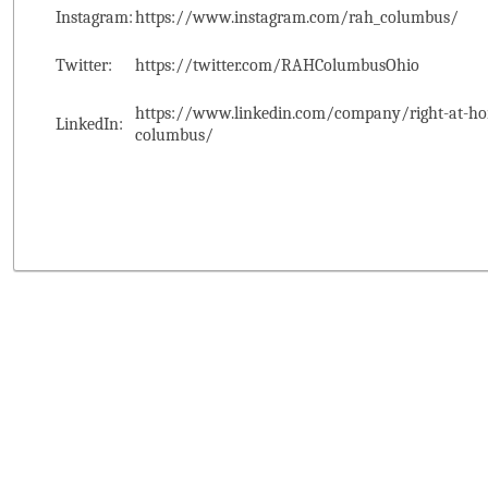
Instagram:
https://www.instagram.com/rah_columbus/
Twitter:
https://twitter.com/RAHColumbusOhio
https://www.linkedin.com/company/right-at-ho
LinkedIn:
columbus/