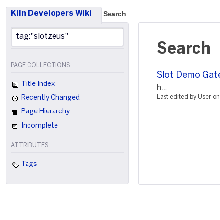
Kiln Developers Wiki
Search
Search
PAGE COLLECTIONS
Slot Demo Gat
Title Index
h...
Last edited by User 
Recently Changed
Page Hierarchy
Incomplete
ATTRIBUTES
Tags