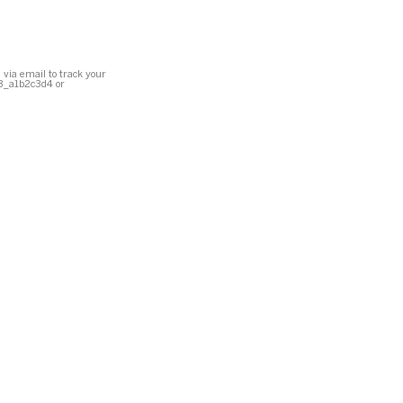
 via email to track your
23_a1b2c3d4 or