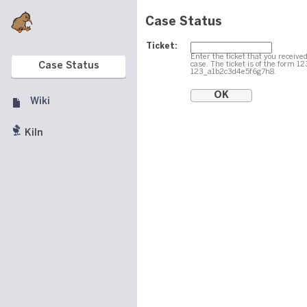
Case Status
Ticket:
Enter the ticket that you received
case. The ticket is of the form 1
Case Status
123_a1b2c3d4e5f6g7h8.
Wiki
Kiln