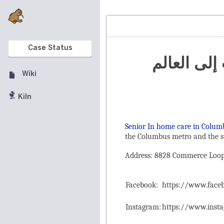
Case Status
تنظيم الم
Wiki
Kiln
Senior In home care in Colum
the ‌Columbus metro and the s
Address: 8828 Commerce Loop 
Facebook:
https://www.fac
Instagram:
https://www.inst