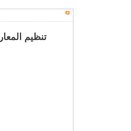
 إلى العالم