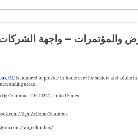
عارض والمؤتمرات – واجهة الشركات
bus, OH
is honored to provide in-home care for seniors and adults in
urrounding areas.
Dr, Columbus, OH 43240, United States
ebook.com/RightAtHomeColumbus
agram.com/rah_columbus/