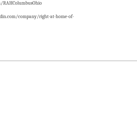
com/RAHColumbusOhio
edin.com/company/right-at-home-of-