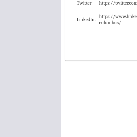
Twitter:
https://twitter.
https://www.link
LinkedIn:
columbus/