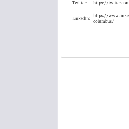
Twitter:
https://twitter.
https://www.link
LinkedIn:
columbus/