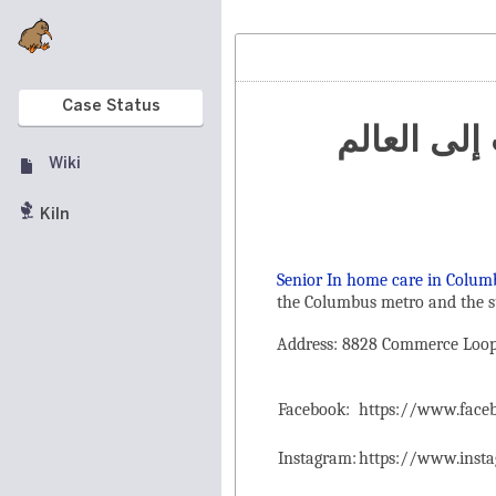
Case Status
تنظيم الم
Wiki
Kiln
Senior In home care in Colum
the ‌Columbus metro and the s
Address: 8828 Commerce Loop 
Facebook:
https://www.fac
Instagram:
https://www.inst