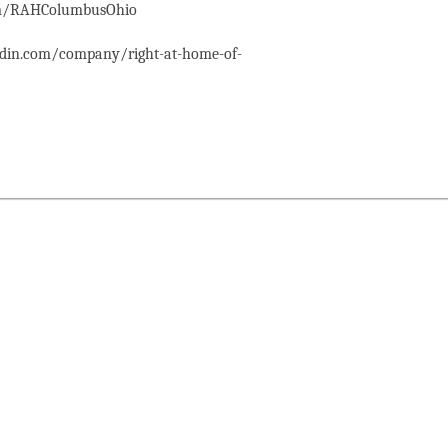
com/RAHColumbusOhio
edin.com/company/right-at-home-of-