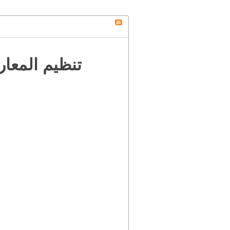
 إلى العالم