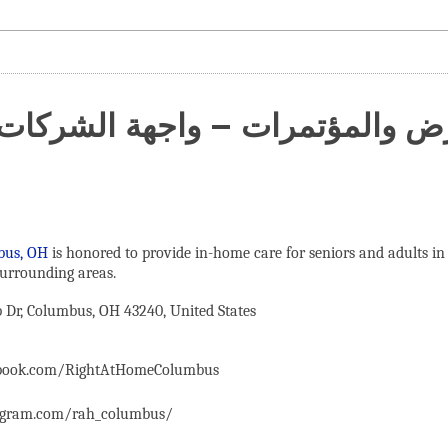
عارض والمؤتمرات – واجهة الشركات
bus, OH
is honored to provide in-home care for seniors and adults in
urrounding areas.
Dr, Columbus, OH 43240, United States
ebook.com/RightAtHomeColumbus
agram.com/rah_columbus/