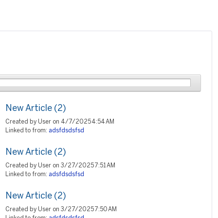
New Article (2)
Created by User on 4/7/2025 4:54 AM
Linked to from:
adsfdsdsfsd
New Article (2)
Created by User on 3/27/2025 7:51 AM
Linked to from:
adsfdsdsfsd
New Article (2)
Created by User on 3/27/2025 7:50 AM