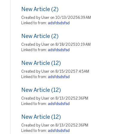
New Article (2)
Created by User on 10/13/2025 6:39 AM
Linked to from:
adsfdsdsfsd
New Article (2)
Created by User on 8/18/2025 10:19 AM
Linked to from:
adsfdsdsfsd
New Article (12)
Created by User on 8/15/2025 7:45 AM
Linked to from:
adsfdsdsfsd
New Article (12)
Created by User on 8/13/2025 2:36 PM
Linked to from:
adsfdsdsfsd
New Article (12)
Created by User on 8/13/2025 2:36 PM
Linked to from:
adsfdsdsfsd