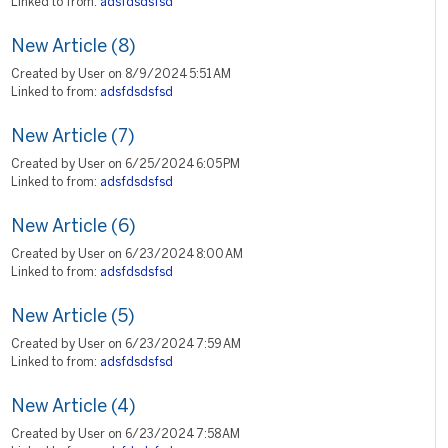
Linked to from:
adsfdsdsfsd
New Article (8)
Created by User on 8/9/2024 5:51 AM
Linked to from:
adsfdsdsfsd
New Article (7)
Created by User on 6/25/2024 6:05 PM
Linked to from:
adsfdsdsfsd
New Article (6)
Created by User on 6/23/2024 8:00 AM
Linked to from:
adsfdsdsfsd
New Article (5)
Created by User on 6/23/2024 7:59 AM
Linked to from:
adsfdsdsfsd
New Article (4)
Created by User on 6/23/2024 7:58 AM