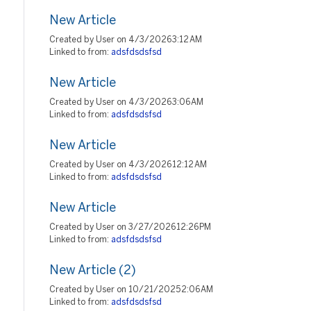
New Article
Created by User on 4/3/2026 3:12 AM
Linked to from:
adsfdsdsfsd
New Article
Created by User on 4/3/2026 3:06 AM
Linked to from:
adsfdsdsfsd
New Article
Created by User on 4/3/2026 12:12 AM
Linked to from:
adsfdsdsfsd
New Article
Created by User on 3/27/2026 12:26 PM
Linked to from:
adsfdsdsfsd
New Article (2)
Created by User on 10/21/2025 2:06 AM
Linked to from:
adsfdsdsfsd