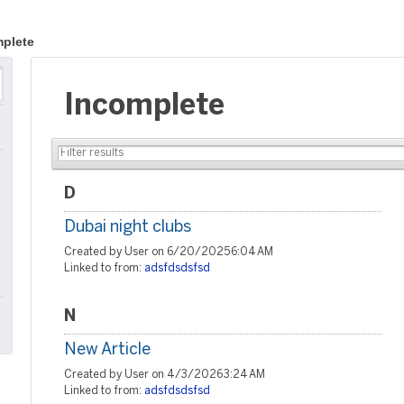
plete
Incomplete
D
Dubai night clubs
Created by User on 6/20/2025 6:04 AM
Linked to from:
adsfdsdsfsd
N
New Article
Created by User on 4/3/2026 3:24 AM
Linked to from:
adsfdsdsfsd