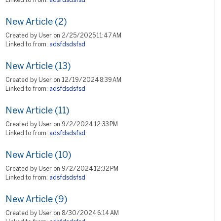
Linked to from:
adsfdsdsfsd
New Article (2)
Created by User on 2/25/2025 11:47 AM
Linked to from:
adsfdsdsfsd
New Article (13)
Created by User on 12/19/2024 8:39 AM
Linked to from:
adsfdsdsfsd
New Article (11)
Created by User on 9/2/2024 12:33 PM
Linked to from:
adsfdsdsfsd
New Article (10)
Created by User on 9/2/2024 12:32 PM
Linked to from:
adsfdsdsfsd
New Article (9)
Created by User on 8/30/2024 6:14 AM