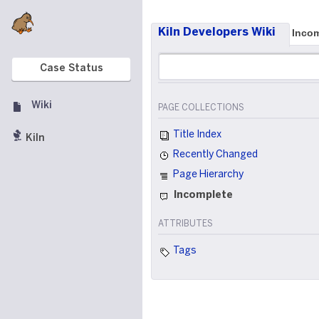
Kiln Developers Wiki
Incom
Case Status
Wiki
PAGE COLLECTIONS
Title Index
Kiln
Recently Changed
Page Hierarchy
Incomplete
ATTRIBUTES
Tags