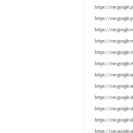
https://cse.google.
https://cse.google.
https://cse.google.
https://cse.google.
https://cse.google.
https://cse.google.
https://cse.google.
https://cse.google.
https://cse.google.
https://cse.google.
https://cse.google.
https://cse.google.