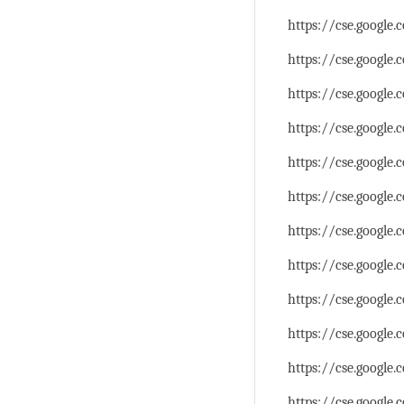
https://cse.google.
https://cse.google
https://cse.google.
https://cse.google.
https://cse.google.
https://cse.google.
https://cse.google
https://cse.google.
https://cse.google.
https://cse.google.
https://cse.google
https://cse.google