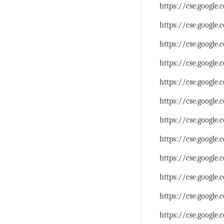
https://cse.google.
https://cse.google.
https://cse.google.
https://cse.google.
https://cse.google.
https://cse.google.
https://cse.google.
https://cse.google.
https://cse.google.
https://cse.google.
https://cse.google.
https://cse.google.