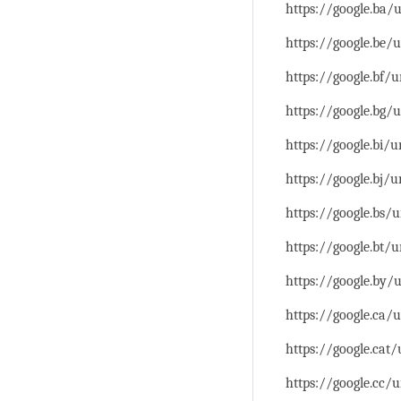
https://google.ba/
https://google.be/u
https://google.bf/u
https://google.bg/u
https://google.bi/u
https://google.bj/u
https://google.bs/u
https://google.bt/u
https://google.by/
https://google.ca/u
https://google.cat/
https://google.cc/u