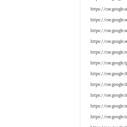
https://cse.google.
https://cse.google.
https://cse.google.
https://cse.google.
https://cse.google.
https://cse.google.
https://cse.google.
https://cse.google.
https://cse.google.
https://cse.google.
https://cse.google.