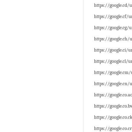
https://google.cd/u
https://google.cf/u
https://google.cg/u
https://google.ch/
https://google.ci/u
https://google.cl/u
https://google.cm/
https://google.cn/
https://google.co.a
https://google.co.
https://google.co.c
https://google.co.c