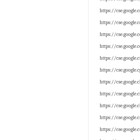
https://cse.google.
https://cse.google.
https://cse.google.
https://cse.google.
https://cse.google.
https://cse.google.
https://cse.google.
https://cse.google.
https://cse.google.
https://cse.google
https://cse.google.