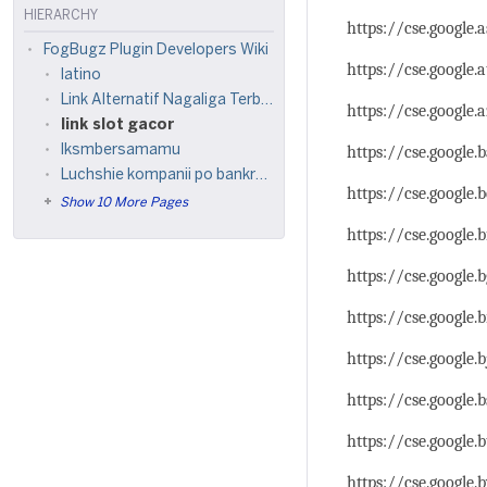
HIERARCHY
https://cse.google.
FogBugz Plugin Developers Wiki
https://cse.google.
latino
Link Alternatif Nagaliga Terbaru
https://cse.google.
link slot gacor
https://cse.google.
lksmbersamamu
Luchshie kompanii po bankrotstvu fizicheskikh lits v Ufe
https://cse.google.
Show 10 More Pages
https://cse.google.
https://cse.google.
https://cse.google.
https://cse.google.
https://cse.google.
https://cse.google.
https://cse.google.