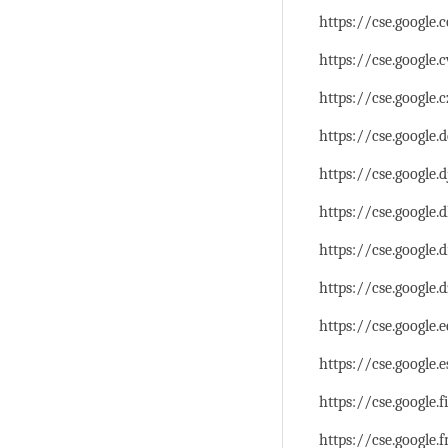
https://cse.google
https://cse.google.
https://cse.google.
https://cse.google.
https://cse.google.
https://cse.google.
https://cse.google
https://cse.google.
https://cse.google.
https://cse.google.
https://cse.google.
https://cse.google.