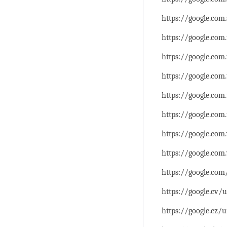
https://google.com
https://google.com.
https://google.com.
https://google.com
https://google.com
https://google.com
https://google.com
https://google.com
https://google.com
https://google.cv/u
https://google.cz/u