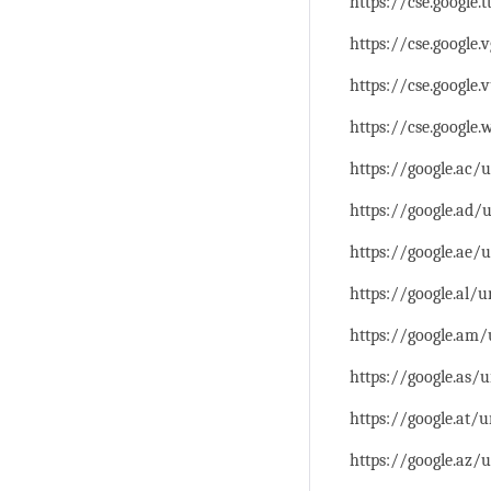
https://cse.google.
https://cse.google.
https://cse.google.
https://cse.google.
https://google.ac/u
https://google.ad/
https://google.ae/u
https://google.al/u
https://google.am/
https://google.as/u
https://google.at/u
https://google.az/u