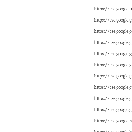
https://cse.google.
https://cse.google.
https://cse.google.
https://cse.google.
https://cse.google.
https://cse.google.
https://cse.google
https://cse.google.
https://cse.google.
https://cse.google.
https://cse.google.