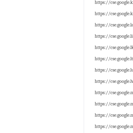
https://cse.google.
https://cse.google.
https://cse.google.
https://cse.google.
https://cse.google.
https://cse.google.
https://cse.google.
https://cse.google.
https://cse.google
https://cse.google
https://cse.google
https://cse.google.