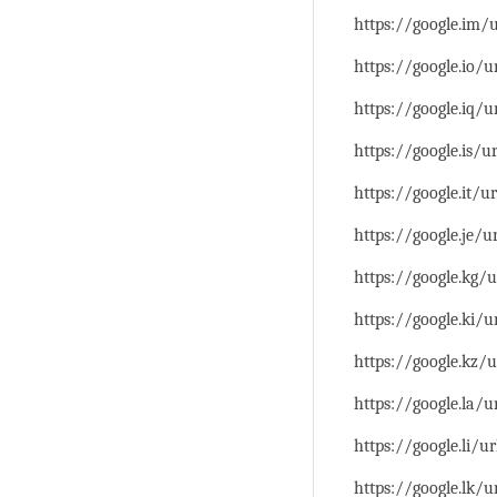
https://google.im/
https://google.io/u
https://google.iq/u
https://google.is/u
https://google.it/u
https://google.je/u
https://google.kg/u
https://google.ki/u
https://google.kz/u
https://google.la/u
https://google.li/u
https://google.lk/u