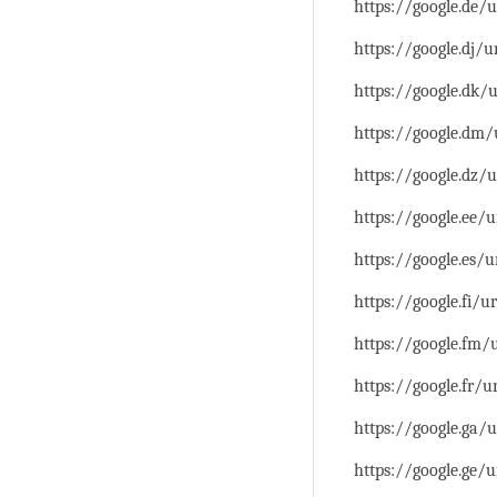
https://google.de/u
https://google.dj/u
https://google.dk/
https://google.dm/
https://google.dz/u
https://google.ee/u
https://google.es/u
https://google.fi/u
https://google.fm/
https://google.fr/u
https://google.ga/u
https://google.ge/u