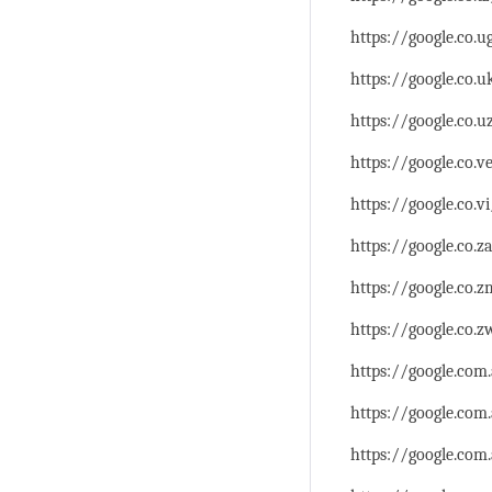
https://google.co.u
https://google.co.u
https://google.co.u
https://google.co.v
https://google.co.v
https://google.co.z
https://google.co.
https://google.co.
https://google.com
https://google.com
https://google.com