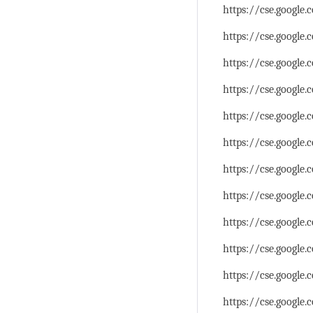
https://cse.google.
https://cse.google.
https://cse.google.
https://cse.google.
https://cse.google.
https://cse.google.
https://cse.google.
https://cse.google
https://cse.google
https://cse.google
https://cse.google.
https://cse.google