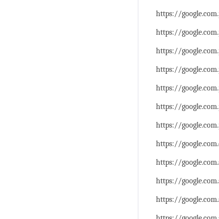
https://google.com
https://google.com
https://google.com
https://google.com
https://google.com
https://google.com
https://google.com
https://google.com
https://google.com
https://google.com
https://google.com
https://google.com.