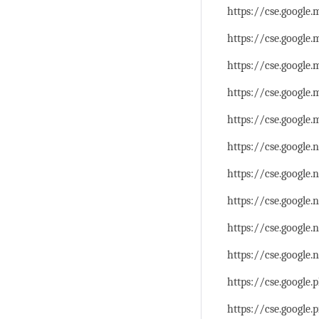
https://cse.google
https://cse.google.
https://cse.google
https://cse.google
https://cse.google
https://cse.google.
https://cse.google.
https://cse.google.
https://cse.google.
https://cse.google.
https://cse.google.
https://cse.google.