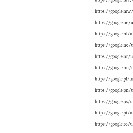
https://google.mv/
https://google.mw/
https://google.ne/
https://google.nl/u
https://google.no/
https://google.nr/u
https://google.nu/
https://google.pl/u
https://google.pn/
https://google.ps/u
https://google.pt/u
https://google.ro/u