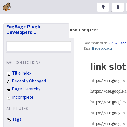
FogBugz Plugin
link slot gacor
Developers…
Last modified on
12/17/2022 
Tags:
link-slot-gacor
PAGE COLLECTIONS
link slo
Title Index
https://cse.google.
Recently Changed
Page Hierarchy
https://cse.google.
Incomplete
https://cse.google.
ATTRIBUTES
https://cse.google.
Tags
https://cse.google