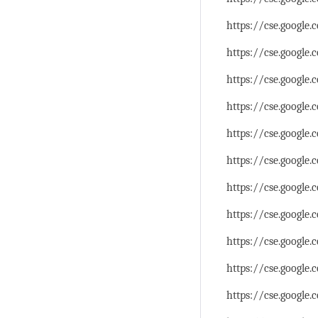
https://cse.google
https://cse.google
https://cse.google.
https://cse.google.
https://cse.google.
https://cse.google
https://cse.google
https://cse.google
https://cse.google
https://cse.google
https://cse.google.