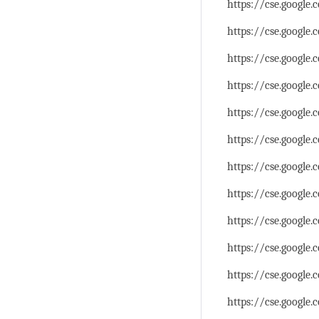
https://cse.google
https://cse.google.
https://cse.google
https://cse.google
https://cse.google
https://cse.google.
https://cse.google.
https://cse.google
https://cse.google
https://cse.google.
https://cse.google
https://cse.google