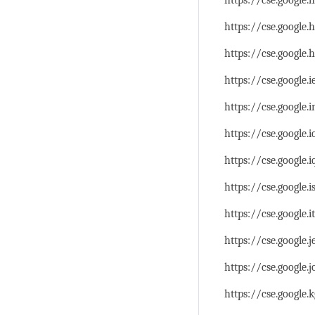
https://cse.google.
https://cse.google.
https://cse.google.
https://cse.google.
https://cse.google.
https://cse.google.
https://cse.google.
https://cse.google.
https://cse.google.
https://cse.google.
https://cse.google.
https://cse.google.