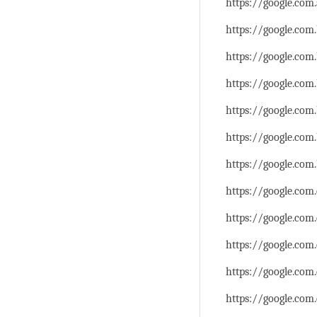
https://google.com
https://google.com
https://google.com
https://google.com
https://google.com
https://google.com
https://google.com
https://google.com
https://google.com
https://google.com
https://google.com
https://google.com