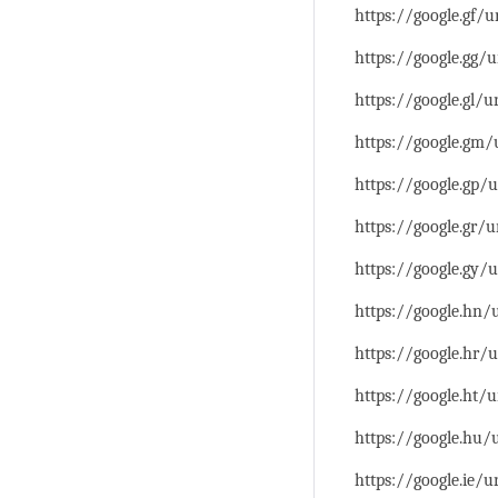
https://google.gf/u
https://google.gg/u
https://google.gl/u
https://google.gm/
https://google.gp/u
https://google.gr/u
https://google.gy/u
https://google.hn/
https://google.hr/u
https://google.ht/u
https://google.hu/
https://google.ie/u