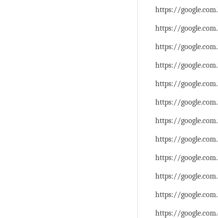
https://google.com.
https://google.com
https://google.com
https://google.com
https://google.com
https://google.com
https://google.com
https://google.com
https://google.com
https://google.com
https://google.com
https://google.com