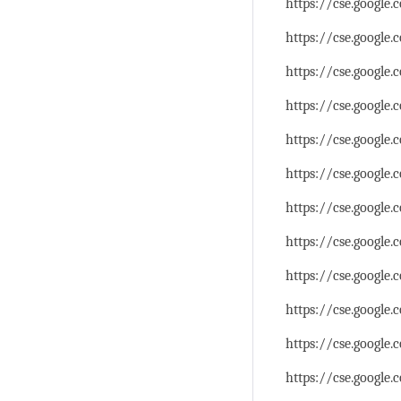
https://cse.google.
https://cse.google.
https://cse.google.
https://cse.google.
https://cse.google.
https://cse.google.
https://cse.google.
https://cse.google.
https://cse.google.
https://cse.google.
https://cse.google.
https://cse.google.