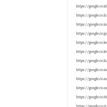
https://google.co.i
https://google.co.i
https://google.co.i
https://google.co.j
https://google.co.k
https://google.co.k
https://google.co.l
https://google.co.
https://google.co.
https://google.co.n
https://google.co.t
https://google.co.t