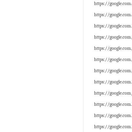
https://google.com
https://google.com
https://google.com.
https://google.com
https://google.com.
https://google.com
https://google.com
https://google.com
https://google.com
https://google.com
https://google.com
https://google.com