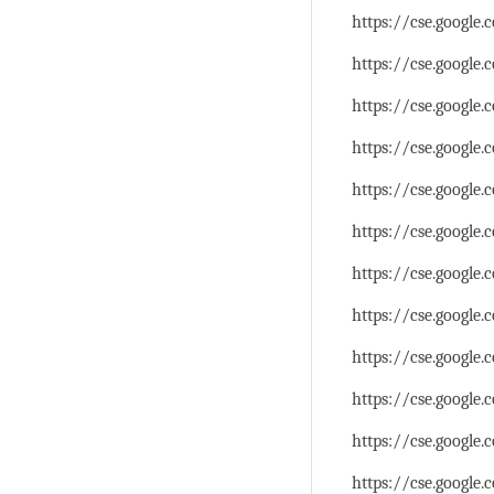
https://cse.google.
https://cse.google.
https://cse.google.
https://cse.google
https://cse.google
https://cse.google
https://cse.google
https://cse.google
https://cse.google.
https://cse.google.
https://cse.google.
https://cse.google