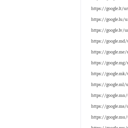
https://google.lt/u
https://google.lu/u
https://google.lv/u
https://google.md/
https://google.me/
https://google.mg/
https://google.mk/
https://google.ml/
https://google.mn/
https://google.ms/
https://google.mu/