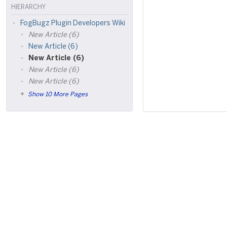
HIERARCHY
FogBugz Plugin Developers Wiki
New Article (6)
New Article (6)
New Article (6)
New Article (6)
New Article (6)
Show 10 More Pages