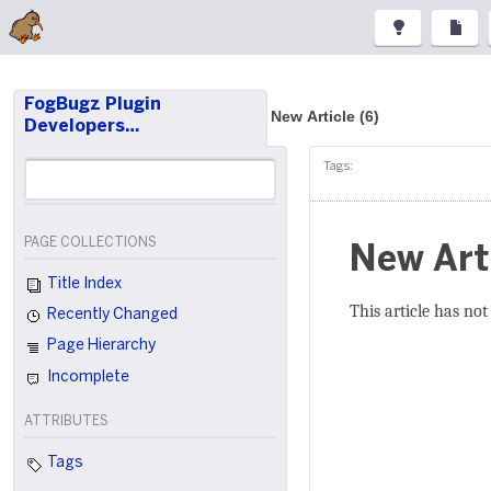
FogBugz Plugin
New Article (6)
Developers…
Tags:
PAGE COLLECTIONS
New Art
Title Index
This article has not
Recently Changed
Page Hierarchy
Incomplete
ATTRIBUTES
Tags