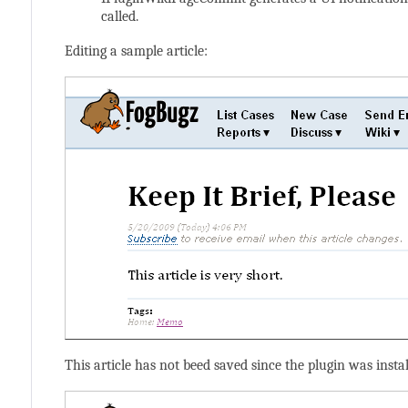
called.
Editing a sample article:
This article has not beed saved since the plugin was instal