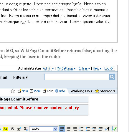
than 500, so WikiPageCommitBefore returns false, aborting the
 keeping the user in the editor: