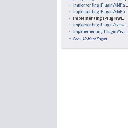
Implementing IPluginWikiPageDisplay
Implementing IPluginWikiPageInfoDisplay
Implementing IPluginWikiPageJoin, IPluginWikiPageCommit and IPluginWikiPageInfoDisplay
Implementing IPluginWysiwygContextMenu, IPluginWysiwygInsertMenu
Implmementing IPluginWikiJoin, IPluginWikiDisplay, and IPluginWikiCommit
Show 10 More Pages