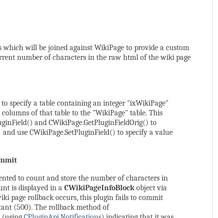
ts which will be joined against WikiPage to provide a custom
rrent number of characters in the raw html of the wiki page
o specify a table containing an integer "ixWikiPage"
columns of that table to the "WikiPage" table. This
uginField() and CWikiPage.GetPluginFieldOrig() to
, and use CWikiPage.SetPluginField() to specify a value
ommit
nted to count and store the number of characters in
unt is displayed in a
CWikiPageInfoBlock
object via
i page rollback occurs, this plugin fails to commit
tant (500). The rollback method of
n (using
CPluginApi.Notifications
) indicating that it was