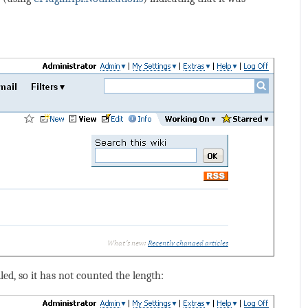
led, so it has not counted the length: