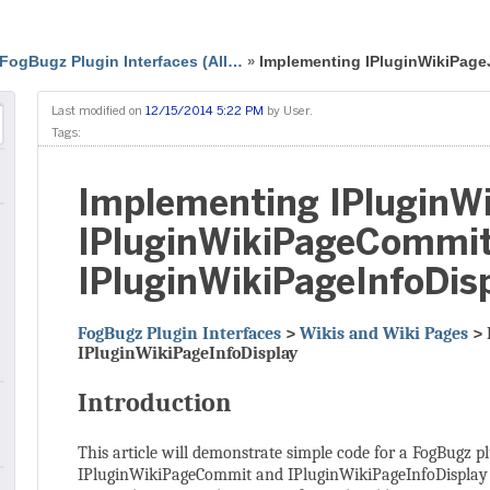
FogBugz Plugin Interfaces (All…
Implementing IPluginWikiPag
»
Last modified on
12/15/2014 5:22 PM
by
User
.
Tags:
Implementing IPluginWi
IPluginWikiPageCommi
IPluginWikiPageInfoDis
FogBugz Plugin Interfaces
>
Wikis and Wiki Pages
> 
IPluginWikiPageInfoDisplay
Introduction
This article will demonstrate simple code for a FogBugz 
IPluginWikiPageCommit and IPluginWikiPageInfoDisplay i