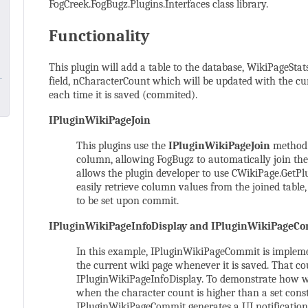
FogCreek.FogBugz.Plugins.Interfaces class library.
Functionality
This plugin will add a table to the database, WikiPageSta
field, nCharacterCount which will be updated with the cu
each time it is saved (commited).
IPluginWikiPageJoin
This plugins use the
IPluginWikiPageJoin
method t
column, allowing FogBugz to automatically join the 
allows the plugin developer to use CWikiPage.GetPl
easily retrieve column values from the joined table
to be set upon commit.
IPluginWikiPageInfoDisplay and IPluginWikiPageC
In this example, IPluginWikiPageCommit is impleme
the current wiki page whenever it is saved. That co
IPluginWikiPageInfoDisplay. To demonstrate how wik
when the character count is higher than a set cons
IPluginWikiPageCommit generates a UI notificatio