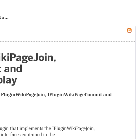
eJo…
kiPageJoin,
t and
play
IPluginWikiPageJoin, IPluginWikiPageCommit and
plugin that implements the IPluginWikiPageJoin,
nterfaces contained in the