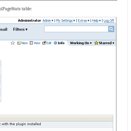
iPageStats table: