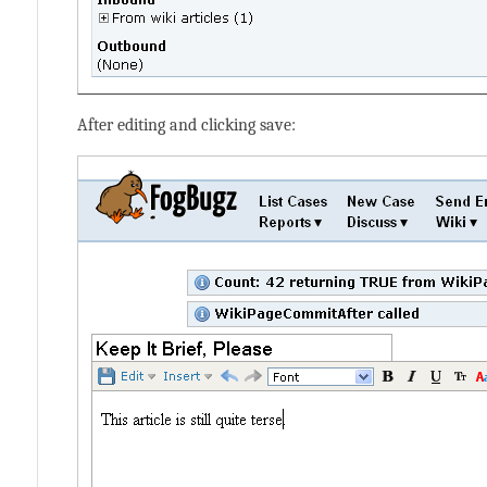
After editing and clicking save: