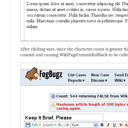
After clicking save, since the character count is greater 
commit and causing WikiPageCommitRollback to be called,