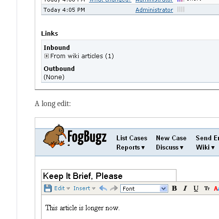
A long edit: