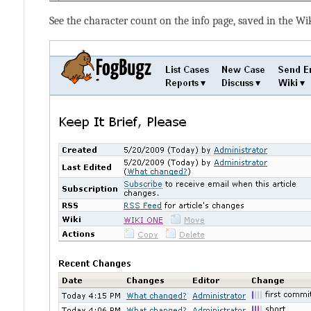
See the character count on the info page, saved in the Wik