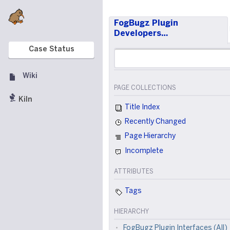
FogBugz Plugin
Developers…
Case Status
Wiki
PAGE COLLECTIONS
Kiln
Title Index
Recently Changed
Page Hierarchy
Incomplete
ATTRIBUTES
Tags
HIERARCHY
FogBugz Plugin Interfaces (All)