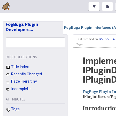
FogBugz Plugin
FogBugz Plugin Interfaces (
Developers…
Last modified on
12/15/2014 
Tags:
PAGE COLLECTIONS
Impleme
Title Index
IPlugin
Recently Changed
IPlugin
Page Hierarchy
Incomplete
FogBugz Plugin In
IPluginDiscussTo
ATTRIBUTES
Introducti
Tags