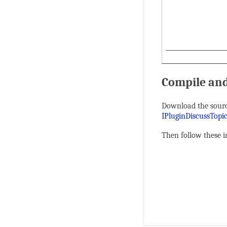
Compile and
Download the sourc
IPluginDiscussTopi
Then follow these i