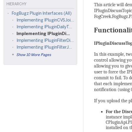
This article will d
HIERARCHY
IPluginDiscussTopic
FogBugz Plugin Interfaces (All)
FogCreek.FogBugz.Plu
Implementing IPluginCVSJoin and IPluginCVSCommit
Implementing IPluginDailyTask
Functionali
Implementing IPluginDiscussTopicJoin, IPluginDiscussTopicDisplay, and IPluginDiscussTopicCommit
Implementing IPluginFilterDisplay
IPluginDiscussTo
Implementing IPluginFilterJoin, IPluginFilterCommit, IPluginFilterDisplay, IPluginFilterOptions, IPluginFilterBugEntry
In this example, tw
Show 10 More Pages
control allowing yo
allowing you to giv
user to force the 
commit to fail. To
that each implemen
notification (using
If you upload the pl
For the Dis
instance impl
CPluginApi.Pl
installed on t