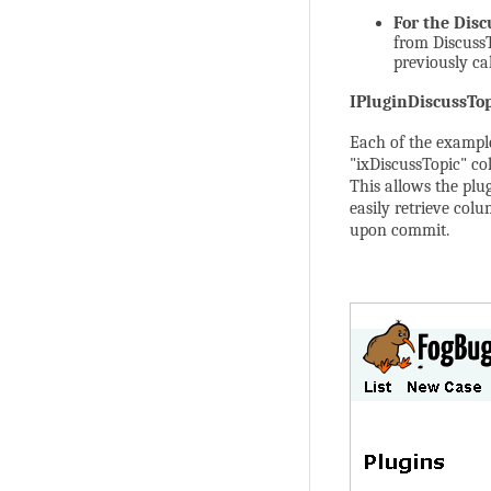
For the
Disc
from DiscussT
previously ca
IPluginDiscussTop
Each of the exampl
"ixDiscussTopic" co
This allows the plu
easily retrieve colu
upon commit.