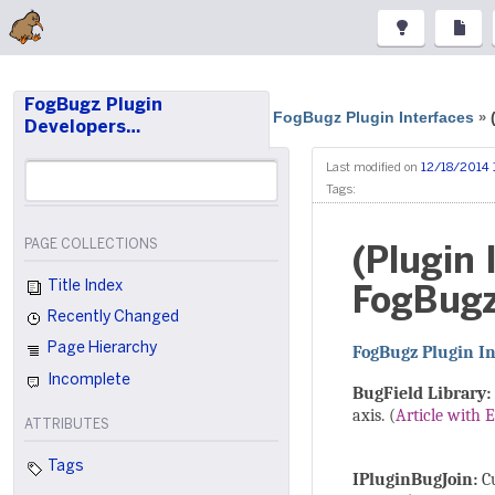
FogBugz Plugin
FogBugz Plugin Interfaces
»
Developers…
Last modified on
12/18/2014 
Tags:
PAGE COLLECTIONS
(Plugin
Title Index
FogBugz
Recently Changed
Page Hierarchy
FogBugz Plugin In
Incomplete
BugField Library:
axis. (
Article with 
ATTRIBUTES
Tags
IPluginBugJoin:
Cu