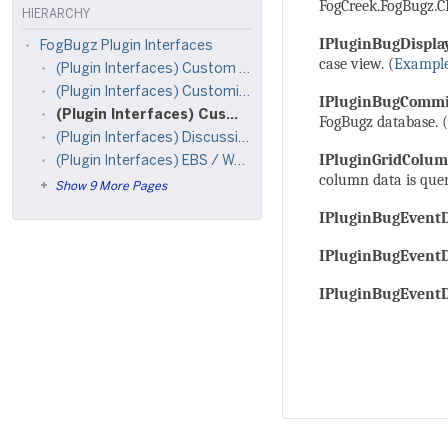
FogCreek.FogBugz.CB
HIERARCHY
IPluginBugDispla
FogBugz Plugin Interfaces
case view. (
Exampl
(Plugin Interfaces) Custom Site-Wide Menus
(Plugin Interfaces) Customize Case List Filters
IPluginBugCommi
(Plugin Interfaces) Customize FogBugz Cases
FogBugz database. (
(Plugin Interfaces) Discussion Groups
IPluginGridColu
(Plugin Interfaces) EBS / Work Tracking
column data is queri
Show 9 More Pages
IPluginBugEventD
IPluginBugEvent
IPluginBugEvent