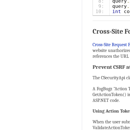
8:

query
.
9:

query
.
int
 co
Cross-Site 
Cross-Site Request 
website unathorized
references the URL 
Prevent CSRF a
The CSecurityApi cl
A FogBugz "Action T
GetActionToken() is
ASP.NET code.
Using Action Tok
When the user submi
ValidateActionToken