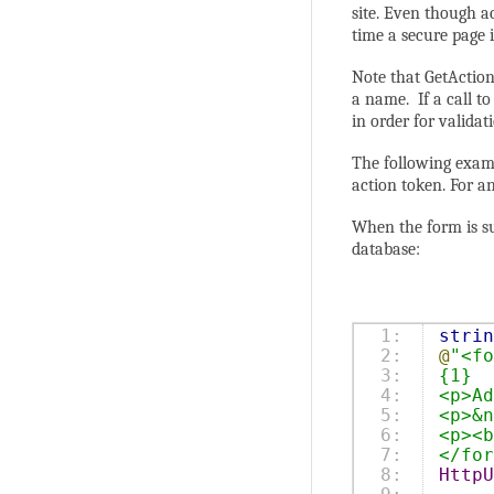
site. Even though a
time a secure page i
Note that GetAction
a name. If a call t
in order for validat
The following examp
action token. For a
When the form is su
database:
1:

strin
2:

@
"<fo
3:

{1}
4:

<p>Ad
5:

<p>&n
6:

<p><b
7:

</for
8:

HttpU