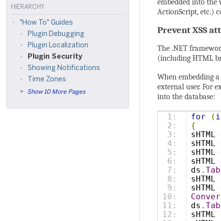
embedded into the w
HIERARCHY
ActionScript, etc.)
"How To" Guides
Prevent XSS a
Plugin Debugging
Plugin Localization
The .NET framewo
Plugin Security
(including HTML bra
Showing Notifications
When embedding a st
Time Zones
external user. For 
Show 10 More Pages
into the database:
1:

for
(
i
2:

{
3:

sHTML 
4:

sHTML 
5:

sHTML 
6:

sHTML 
7:

ds
.
Tab
8:

sHTML 
9:

sHTML 
10:

Conver
11:

ds
.
Tab
12:

sHTML 