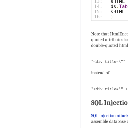
13:

sHTML 
14:

ds
.
Tab
15:

sHTML 
}
Note that HtmlEncod
quoted attributes i
double-quoted html 
"<div title=\"" 
instead of
"<div title='" +
SQL Injecti
SQL injection attac
assemble database q