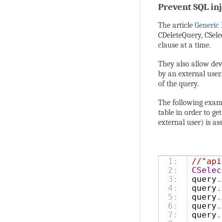
Prevent SQL in
The article
Generic
CDeleteQuery, CSele
clause at a time.
They also allow dev
by an external user
of the query.
The following exampl
table in order to g
external user) is a
1:

//"api
2:

CSelec
3:

query
.
4:

query
.
5:

query
.
6:

query
.
7:

query
.