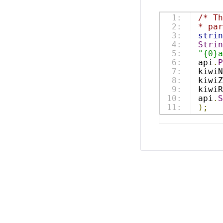
1:

/* T
2:

* par
3:

strin
4:

Strin
5:

"{0}a
6:

api
.
P
7:

kiwiN
8:

kiwiZ
9:

kiwiR
10:

api
.
S
);