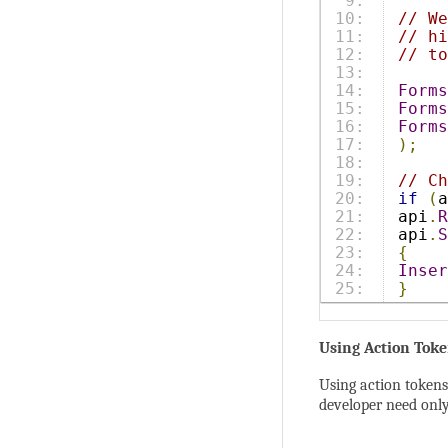
9:

10:

// We
11:

// hi
12:

// to
13:

14:

Forms
15:

Forms
16:

Forms
17:

);
18:

19:

// Ch
20:

if
(
a
21:

api
.
R
22:

api
.
S
23:

{
24:

Inser
}
Using Action Toke
Using action tokens 
developer need only