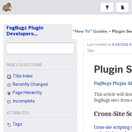
FogBugz Plugin
"How To" Guides
Plugin Se
»
Developers…
Last modified on
9/15/2011 4
Tags:
PAGE COLLECTIONS
Plugin S
Title Index
FogBugz Plugin A
Recently Changed
Page Hierarchy
This article will d
FogBugz site) from
Incomplete
Cross-Site S
ATTRIBUTES
Tags
Cross-site scripting