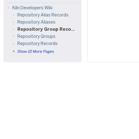
Kiln Developers Wiki
Repository Alias Records
Repository Aliases
Repository Group Records
Repository Groups
Repository Records
Show 10 More Pages