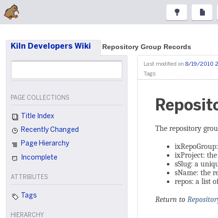
Kiln Developers Wiki
Repository Group Records
Last modified on
8/19/2010 
Tags:
PAGE COLLECTIONS
Reposit
Title Index
The repository grou
Recently Changed
Page Hierarchy
ixRepoGroup: 
ixProject: the
Incomplete
sSlug: a uni
sName: the r
ATTRIBUTES
repos: a list 
Tags
Return to
Repositor
HIERARCHY