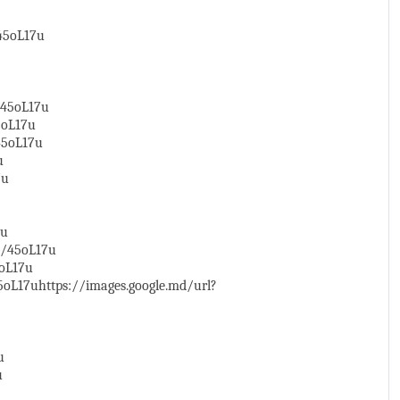
/45oL17u
/45oL17u
5oL17u
45oL17u
u
7u
7u
y/45oL17u
5oL17u
oL17uhttps://images.google.md/url?
u
u