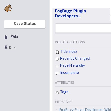
FogBugz Plugin
Developers…
Case Status
Wiki
PAGE COLLECTIONS
Kiln
Title Index
Recently Changed
Page Hierarchy
Incomplete
ATTRIBUTES
Tags
HIERARCHY
FogBugz Plugin Developers Wiki