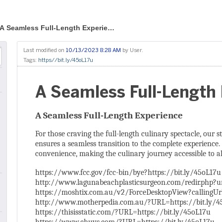
A Seamless Full-Length Experie…
Last modified on
10/13/2023 8:28 AM
by
User
.
Tags:
https//bit.ly/45oL17u
A Seamless Full-Length
A Seamless Full-Length Experience
For those craving the full-length culinary spectacle, our 
ensures a seamless transition to the complete experience. 
convenience, making the culinary journey accessible to al
https://www.fcc.gov/fcc-bin/bye?https://bit.ly/45oL17u
http://www.lagunabeachplasticsurgeon.com/redir.php?ur
https://moshtix.com.au/v2/ForceDesktopView?callingUrl
http://www.motherpedia.com.au/?URL=https://bit.ly/4
https://thisisstatic.com/?URL=https://bit.ly/45oL17u