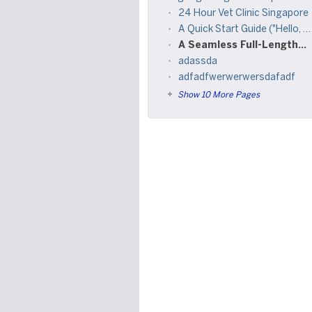
24 Hour Vet Clinic Singapore
A Quick Start Guide ("Hello, world")
A Seamless Full-Length Experience
adassda
adfadfwerwerwersdafadf
Show 10 More Pages