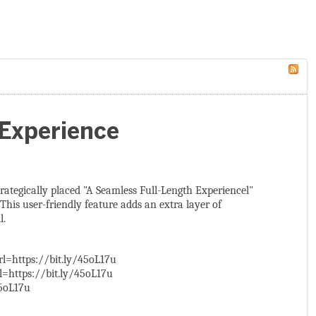
 Experience
strategically placed "A Seamless Full-Length Experiencel"
This user-friendly feature adds an extra layer of
l.
l=https://bit.ly/45oL17u
=https://bit.ly/45oL17u
5oL17u