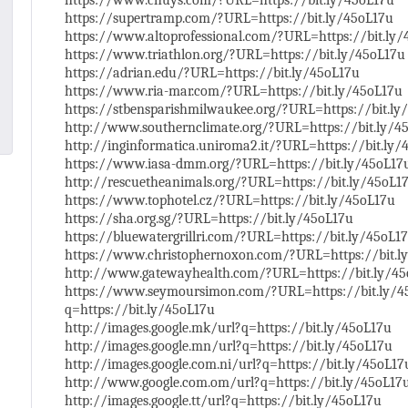
https://www.chuys.com/?URL=https://bit.ly/45oL17u
https://supertramp.com/?URL=https://bit.ly/45oL17u
https://www.altoprofessional.com/?URL=https://bit.ly
https://www.triathlon.org/?URL=https://bit.ly/45oL17u
https://adrian.edu/?URL=https://bit.ly/45oL17u
https://www.ria-mar.com/?URL=https://bit.ly/45oL17u
https://stbensparishmilwaukee.org/?URL=https://bit.ly
http://www.southernclimate.org/?URL=https://bit.ly/4
http://inginformatica.uniroma2.it/?URL=https://bit.ly/
https://www.iasa-dmm.org/?URL=https://bit.ly/45oL17
http://rescuetheanimals.org/?URL=https://bit.ly/45oL1
https://www.tophotel.cz/?URL=https://bit.ly/45oL17u
https://sha.org.sg/?URL=https://bit.ly/45oL17u
https://bluewatergrillri.com/?URL=https://bit.ly/45oL1
https://www.christophernoxon.com/?URL=https://bit.l
http://www.gatewayhealth.com/?URL=https://bit.ly/4
https://www.seymoursimon.com/?URL=https://bit.ly/45
q=https://bit.ly/45oL17u
http://images.google.mk/url?q=https://bit.ly/45oL17u
http://images.google.mn/url?q=https://bit.ly/45oL17u
http://images.google.com.ni/url?q=https://bit.ly/45oL17
http://www.google.com.om/url?q=https://bit.ly/45oL17
http://images.google.tt/url?q=https://bit.ly/45oL17u